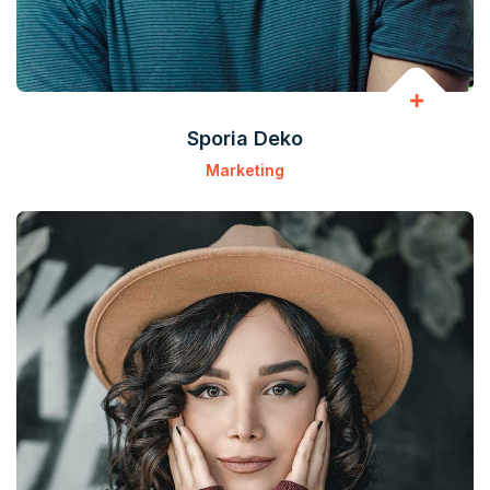
Sporia Deko
Marketing