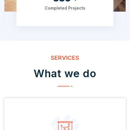
Completed Projects
SERVICES
What we do