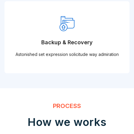
Backup & Recovery
Astonished set expression solicitude way admiration
PROCESS
How we works