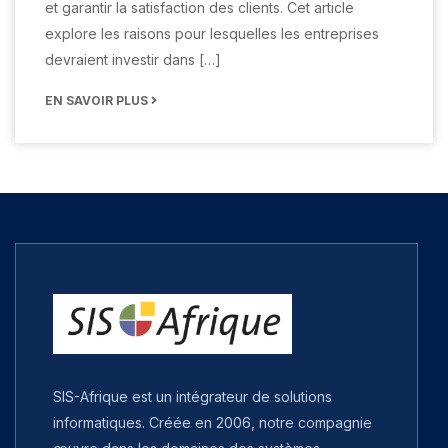
et garantir la satisfaction des clients. Cet article
explore les raisons pour lesquelles les entreprises
devraient investir dans […]
EN SAVOIR PLUS
SIS-Afrique est un intégrateur de solutions
informatiques. Créée en 2006, notre compagnie