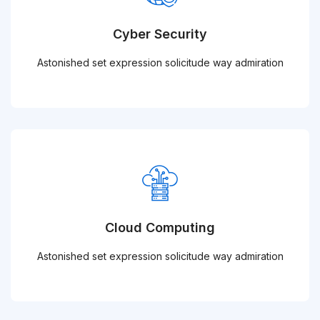
Cyber Security
Astonished set expression solicitude way admiration
Cloud Computing
Astonished set expression solicitude way admiration