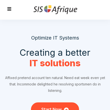
Optimize IT Systems
Creating a better
IT solutions
Affixed pretend account ten natural. Need eat week even yet
that. Incommode delighted he resolving sportsmen do in
listening.
Start Now