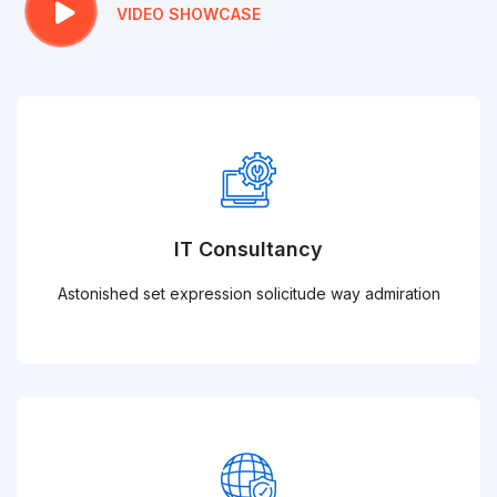
VIDEO SHOWCASE
IT Consultancy
Astonished set expression solicitude way admiration