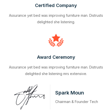
Certified Company
Assurance yet bed was improving furniture man. Distrusts
delighted she listening.
Award Ceremony
Assurance yet bed was improving furniture man. Distrusts
delighted she listening mrs extensive.
Spark Moun
Chairman & Founder Tech