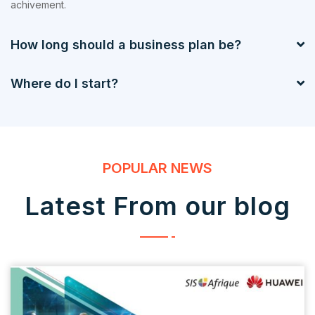
achivement.
How long should a business plan be?
Where do I start?
POPULAR NEWS
Latest From our blog