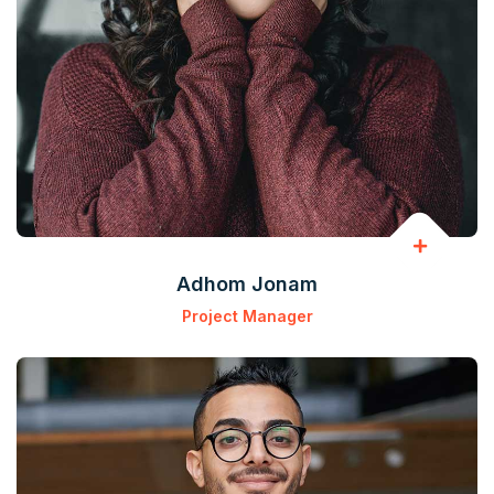
Adhom Jonam
Project Manager