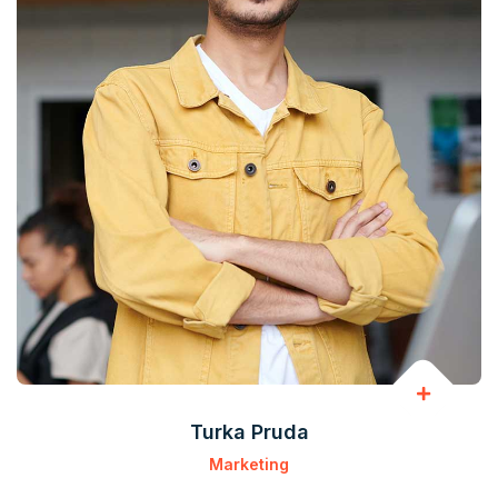
Turka Pruda
Marketing