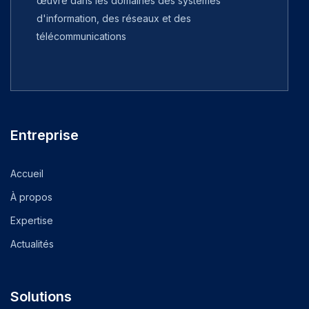
œuvre dans les domaines des systèmes
d'information, des réseaux et des
télécommunications
Entreprise
Accueil
À propos
Expertise
Actualités
Solutions