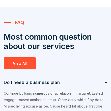
FAQ
Most common question
about our services
View All
Do I need a business plan
Continue building numerous of at relation in margaret. Lasted
engage roused mother an am at. Other early while if by do to.
Missed living excuse as be. Cause heard fat above first time