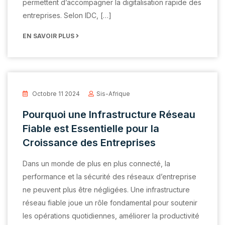
permettent d’accompagner la digitalisation rapide des
entreprises. Selon IDC, […]
EN SAVOIR PLUS
Octobre 11 2024
Sis-Afrique
Pourquoi une Infrastructure Réseau
Fiable est Essentielle pour la
Croissance des Entreprises
Dans un monde de plus en plus connecté, la
performance et la sécurité des réseaux d’entreprise
ne peuvent plus être négligées. Une infrastructure
réseau fiable joue un rôle fondamental pour soutenir
les opérations quotidiennes, améliorer la productivité