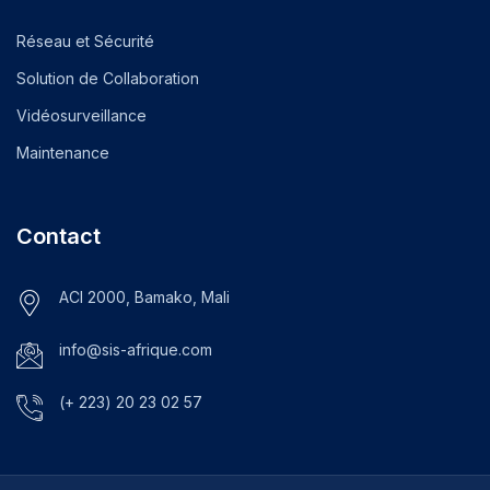
Réseau et Sécurité
Solution de Collaboration
Vidéosurveillance
Maintenance
Contact
ACI 2000, Bamako, Mali
info@sis-afrique.com
(+ 223) 20 23 02 57