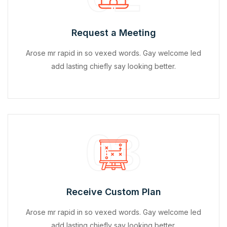
Request a Meeting
Arose mr rapid in so vexed words. Gay welcome led
add lasting chiefly say looking better.
03
Receive Custom Plan
Arose mr rapid in so vexed words. Gay welcome led
add lasting chiefly say looking better.