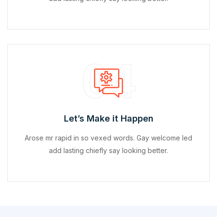
04
Let’s Make it Happen
Arose mr rapid in so vexed words. Gay welcome led
add lasting chiefly say looking better.