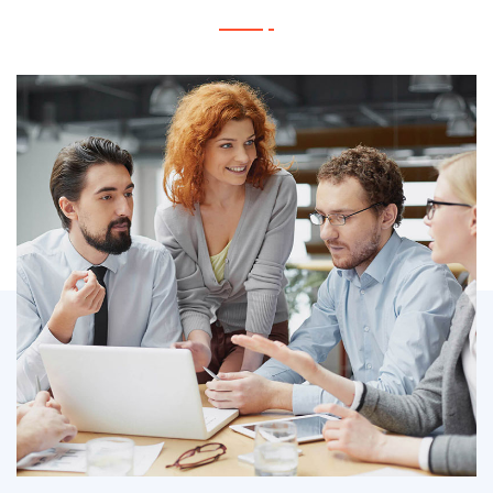
IT Counsultancy
Technology