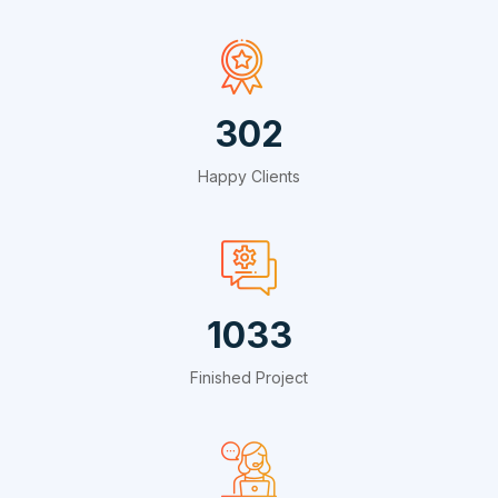
495
Happy Clients
1691
Finished Project