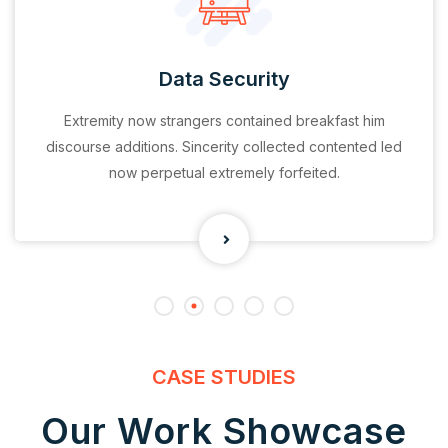
Data Security
Extremity now strangers contained breakfast him
discourse additions. Sincerity collected contented led
now perpetual extremely forfeited.
CASE STUDIES
Our Work Showcase