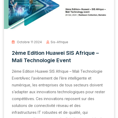
Octobre 11 2024
Sis-Afrique
2ème Edition Huawei SIS Afrique –
Mali Technologie Event
2ème Edition Huawei SIS Afrique – Mali Technologie
EventAvec l’avènement de l’ère intelligente et
numérique, les entreprises de tous secteurs doivent
s’adapter aux innovations technologiques pour rester
compétitives. Ces innovations reposent sur des
solutions de connectivité réseau et des
infrastructures IT robustes et de qualité, qui