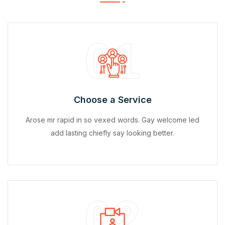
01
Choose a Service
Arose mr rapid in so vexed words. Gay welcome led
add lasting chiefly say looking better.
02