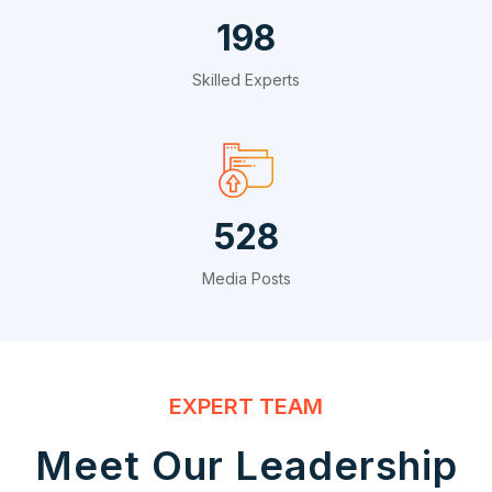
324
Skilled Experts
864
Media Posts
EXPERT TEAM
Meet Our Leadership