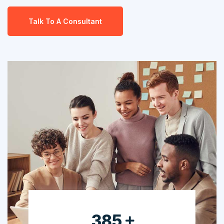
Talk To A Consultant
630